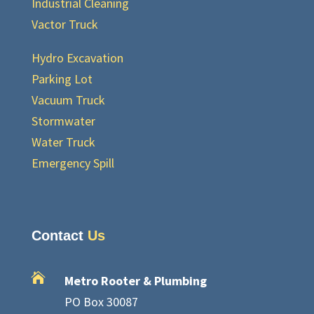
Industrial Cleaning
Vactor Truck
Hydro Excavation
Parking Lot
Vacuum Truck
Stormwater
Water Truck
Emergency Spill
Contact
Us

Metro Rooter & Plumbing
PO Box 30087