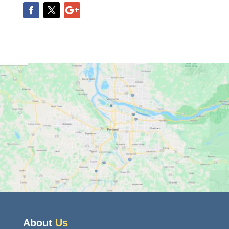
About
Us