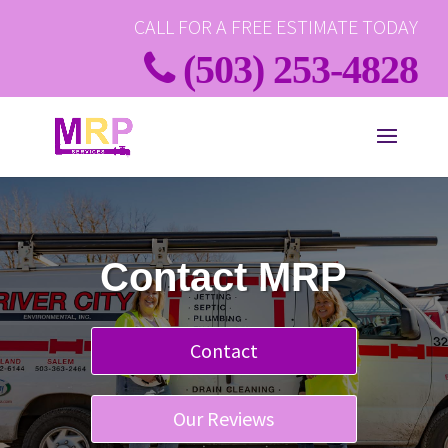
CALL FOR A FREE ESTIMATE TODAY
(503) 253-4828
Contact MRP
Contact
Our Reviews