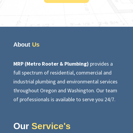
About
Us
MRP (Metro Rooter & Plumbing)
provides a
full spectrum of residential, commercial and
industrial plumbing and environmental services
throughout Oregon and Washington. Our team
of professionals is available to serve you 24/7.
Our
Service's