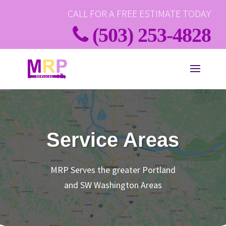
CALL FOR A FREE ESTIMATE TODAY
(503) 253-4828
Service Areas
MRP Serves the greater Portland
and SW Washington Areas