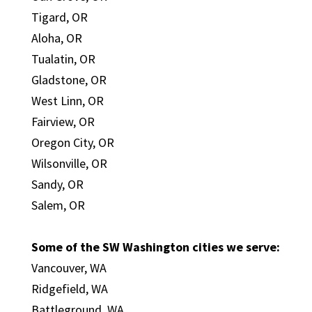
Tigard, OR
Aloha, OR
Tualatin, OR
Gladstone, OR
West Linn, OR
Fairview, OR
Oregon City, OR
Wilsonville, OR
Sandy, OR
Salem, OR
Some of the SW Washington cities we serve:
Vancouver, WA
Ridgefield, WA
Battleground, WA