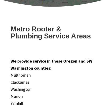
Metro Rooter &
Plumbing Service Areas
We provide service in these Oregon and SW
Washington counties:
Multnomah
Clackamas
Washington
Marion
Yamhill