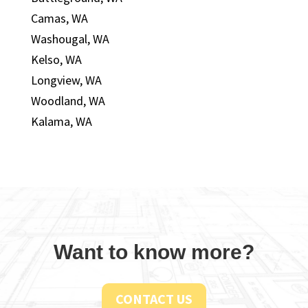
Camas, WA
Washougal, WA
Kelso, WA
Longview, WA
Woodland, WA
Kalama, WA
Want to know more?
CONTACT US