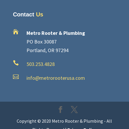
Contact
Us

Metro Rooter & Plumbing
PO Box 30087
Portland, OR 97294

503.253.4828

info@metrorooterusa.com
Copyright © 2020 Metro Rooter & Plumbing - All