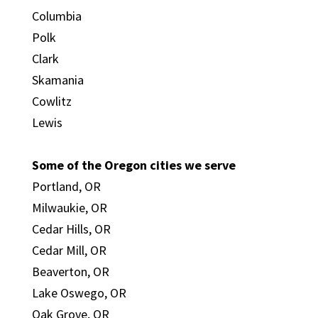
Columbia
Polk
Clark
Skamania
Cowlitz
Lewis
Some of the Oregon cities we serve
Portland, OR
Milwaukie, OR
Cedar Hills, OR
Cedar Mill, OR
Beaverton, OR
Lake Oswego, OR
Oak Grove, OR