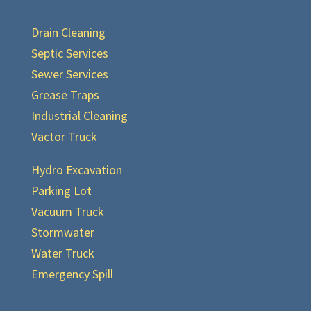
Drain Cleaning
Septic Services
Sewer Services
Grease Traps
Industrial Cleaning
Vactor Truck
Hydro Excavation
Parking Lot
Vacuum Truck
Stormwater
Water Truck
Emergency Spill