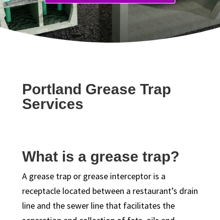
Portland Grease Trap
Services
What is a grease trap?
A grease trap or grease interceptor is a
receptacle located between a restaurant’s drain
line and the sewer line that facilitates the