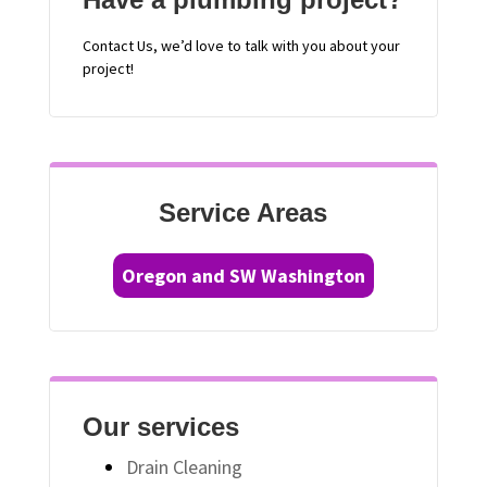
Contact
Us, we’d love to talk with you about your
project!
Service Areas
Oregon and SW Washington
Our services
Drain Cleaning