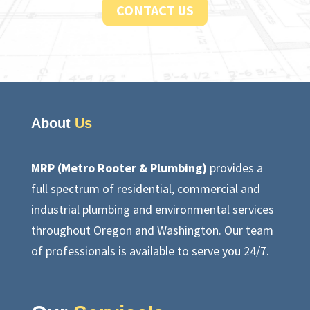
CONTACT US
About
Us
MRP (Metro Rooter & Plumbing)
provides a
full spectrum of residential, commercial and
industrial plumbing and environmental services
throughout Oregon and Washington. Our team
of professionals is available to serve you 24/7.