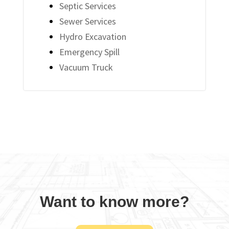
Septic Services
Sewer Services
Hydro Excavation
Emergency Spill
Vacuum Truck
Want to know more?