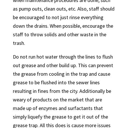
when maintenance procedures are done, such
as pump outs, clean outs, etc. Also, staff should
be encouraged to not just rinse everything
down the drains. When possible, encourage the
staff to throw solids and other waste in the
trash.
Do not run hot water through the lines to flush
out grease and other build up. This can prevent
the grease from cooling in the trap and cause
grease to be flushed into the sewer lines
resulting in fines from the city. Additionally be
weary of products on the market that are
made up of enzymes and surfactants that
simply liquefy the grease to get it out of the
grease trap. All this does is cause more issues