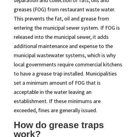
separation and collection of fats, oils and
greases (FOG) from restaurant waste water.
This prevents the fat, oil and grease from
entering the municipal sewer system. If FOG is
released into the municipal sewer, it adds
additional maintenance and expense to the
municipal wastewater systems, which is why
local governments require commercial kitchens
to have a grease trap installed. Municipalities
set a minimum amount of FOG that is
acceptable in the water leaving an
establishment. If these minimums are
exceeded, fines are generally issued.
How do grease traps
work?