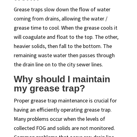
Grease traps slow down the flow of water
coming from drains, allowing the water /
grease time to cool. When the grease cools it
will coagulate and float to the top. The other,
heavier solids, then fall to the bottom. The
remaining waste water then passes through
the drain line on to the city sewer lines.
Why should I maintain
my grease trap?
Proper grease trap maintenance is crucial for
having an efficiently operating grease trap.
Many problems occur when the levels of
collected FOG and solids are not monitored.