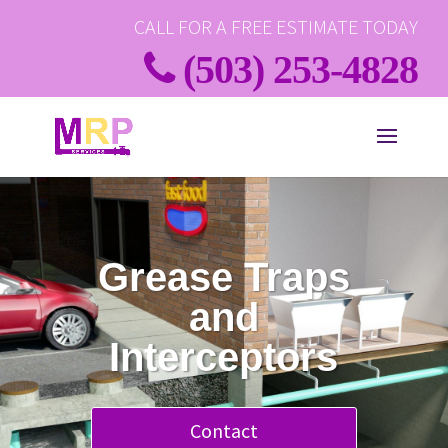
CALL FOR A FREE ESTIMATE TODAY
(503) 253-4828
Grease Traps
and
Interceptors
Contact