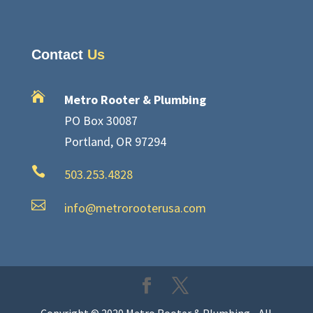
Contact
Us

Metro Rooter & Plumbing
PO Box 30087
Portland, OR 97294

503.253.4828

info@metrorooterusa.com