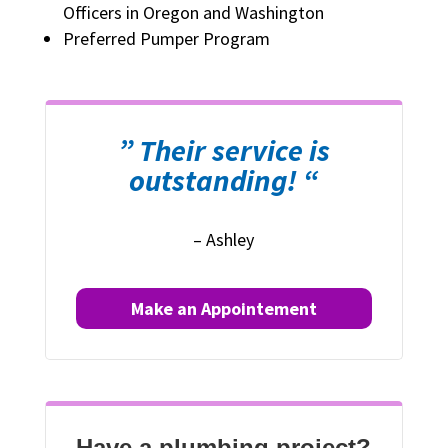
Officers in Oregon and Washington
Preferred Pumper Program
” Their service is
outstanding! “
– Ashley
Make an Appointement
Have a plumbing project?