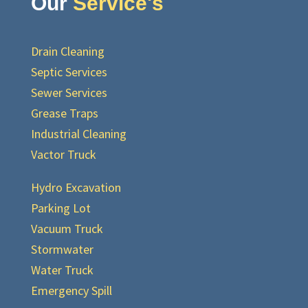
Our
Service's
Drain Cleaning
Septic Services
Sewer Services
Grease Traps
Industrial Cleaning
Vactor Truck
Hydro Excavation
Parking Lot
Vacuum Truck
Stormwater
Water Truck
Emergency Spill