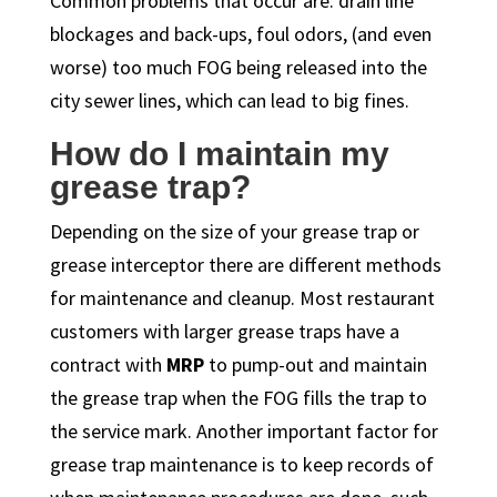
Common problems that occur are: drain line
blockages and back-ups, foul odors, (and even
worse) too much FOG being released into the
city sewer lines, which can lead to big fines.
How do I maintain my
grease trap?
Depending on the size of your grease trap or
grease interceptor there are different methods
for maintenance and cleanup. Most restaurant
customers with larger grease traps have a
contract with
MRP
to pump-out and maintain
the grease trap when the FOG fills the trap to
the service mark. Another important factor for
grease trap maintenance is to keep records of