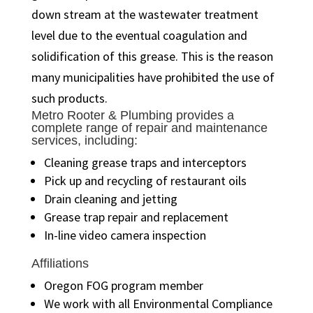
down stream at the wastewater treatment
level due to the eventual coagulation and
solidification of this grease. This is the reason
many municipalities have prohibited the use of
such products.
Metro Rooter & Plumbing provides a
complete range of repair and maintenance
services, including:
Cleaning grease traps and interceptors
Pick up and recycling of restaurant oils
Drain cleaning and jetting
Grease trap repair and replacement
In-line video camera inspection
Affiliations
Oregon FOG program member
We work with all Environmental Compliance