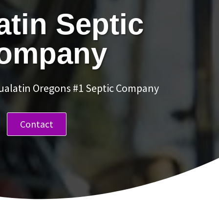
atin Septic
ompany
Tualatin Oregons #1 Septic Company
Contact