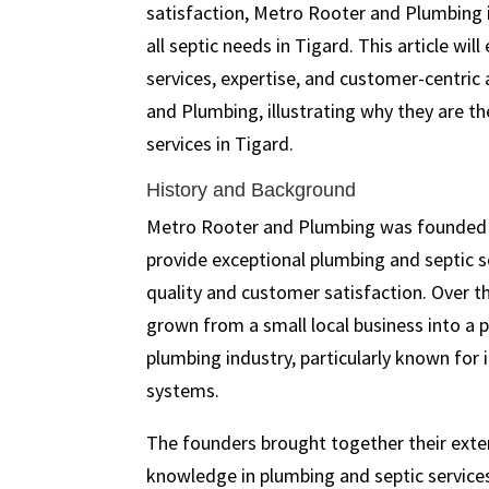
satisfaction, Metro Rooter and Plumbing i
all septic needs in Tigard. This article will
services, expertise, and customer-centri
and Plumbing, illustrating why they are th
services in Tigard.
History and Background
Metro Rooter and Plumbing was founded w
provide exceptional plumbing and septic s
quality and customer satisfaction. Over t
grown from a small local business into a
plumbing industry, particularly known for i
systems.
The founders brought together their exte
knowledge in plumbing and septic service