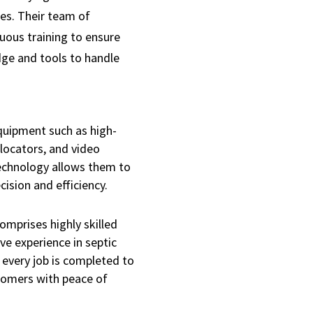
es. Their team of
uous training to ensure
dge and tools to handle
quipment such as high-
 locators, and video
echnology allows them to
ision and efficiency.
mprises highly skilled
ve experience in septic
t every job is completed to
tomers with peace of