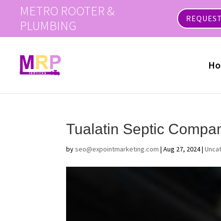
METRO ROOTER &
REQUEST
PLUMBING
Ho
Tualatin Septic Compa
by
seo@expointmarketing.com
|
Aug 27, 2024
|
Unca