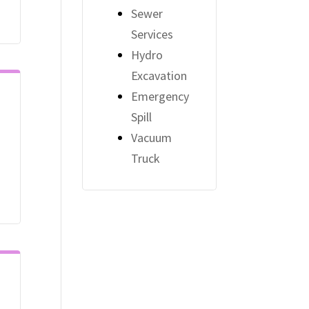
Sewer
Services
Hydro
Excavation
Emergency
Spill
Vacuum
Truck