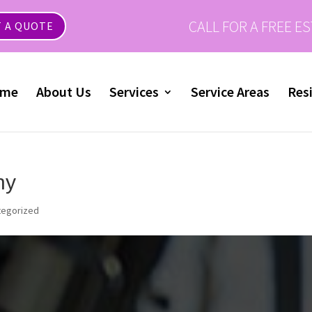
CALL FOR A FREE E
 A QUOTE
me
About Us
Services
Service Areas
Resi
ny
tegorized