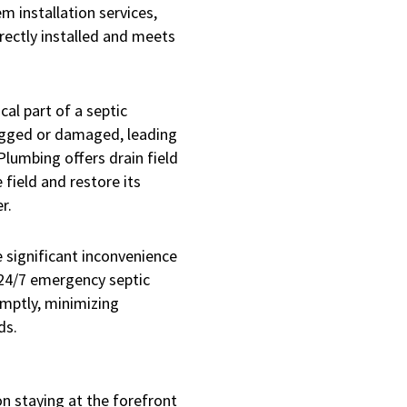
m installation services,
rectly installed and meets
tical part of a septic
ogged or damaged, leading
Plumbing offers drain field
 field and restore its
r.
 significant inconvenience
24/7 emergency septic
omptly, minimizing
ds.
n staying at the forefront