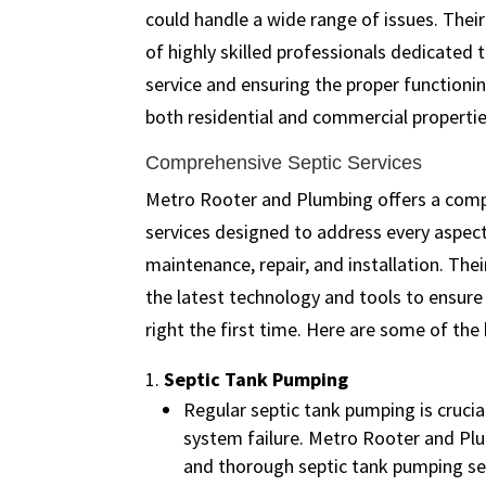
could handle a wide range of issues. Their
of highly skilled professionals dedicated t
service and ensuring the proper functioni
both residential and commercial propertie
Comprehensive Septic Services
Metro Rooter and Plumbing offers a compr
services designed to address every aspec
maintenance, repair, and installation. The
the latest technology and tools to ensure 
right the first time. Here are some of the 
Septic Tank Pumping
Regular septic tank pumping is cruci
system failure. Metro Rooter and Plu
and thorough septic tank pumping se