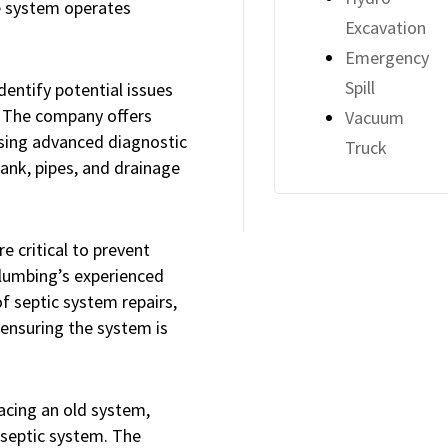
e system operates
Excavation
Emergency
Spill
dentify potential issues
 The company offers
Vacuum
using advanced diagnostic
Truck
tank, pipes, and drainage
e critical to prevent
lumbing’s experienced
f septic system repairs,
 ensuring the system is
acing an old system,
e septic system. The