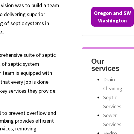
 vision was to build a team
Oregon and SW
o delivering superior
Washington
ng of septic systems in
s.
ehensive suite of septic
Our
t of septic system
services
ir team is equipped with
Drain
that every job is done
Cleaning
key services they provide:
Septic
Services
al to prevent overflow and
Sewer
mbing provides efficient
Services
rvices, removing
Hydro