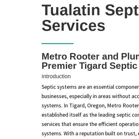
Tualatin Sept
Services
Metro Rooter and Plu
Premier Tigard Septi
Introduction
Septic systems are an essential compon
businesses, especially in areas without ac
systems. In Tigard, Oregon, Metro Roote
established itself as the leading septic c
services that ensure the efficient operati
systems. With a reputation built on trust,