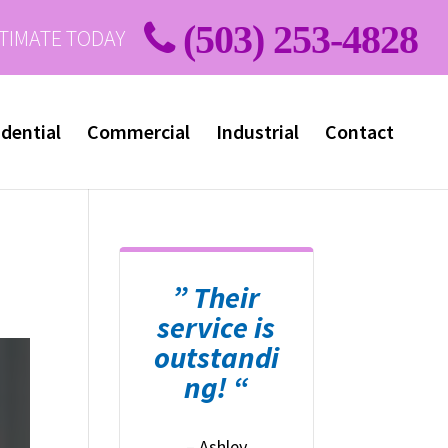
(503) 253-4828
STIMATE TODAY
dential
Commercial
Industrial
Contact
” Their
service is
outstandi
ng! “
– Ashley