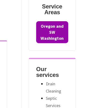
Service
Areas
Oregon and
SW
Washington
Our
services
Drain
Cleaning
Septic
Services