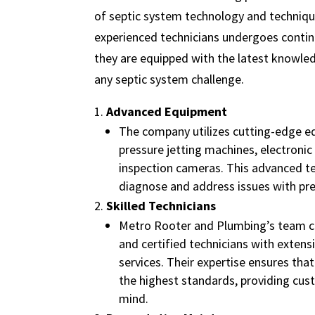
of septic system technology and techniqu
experienced technicians undergoes contin
they are equipped with the latest knowle
any septic system challenge.
Advanced Equipment
The company utilizes cutting-edge e
pressure jetting machines, electronic
inspection cameras. This advanced t
diagnose and address issues with prec
Skilled Technicians
Metro Rooter and Plumbing’s team co
and certified technicians with extensi
services. Their expertise ensures tha
the highest standards, providing cus
mind.