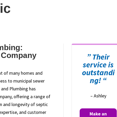
ic
mbing:
c Company
” Their
service is
outstandi
ent of many homes and
ng! “
cess to municipal sewer
r and Plumbing has
– Ashley
ompany, offering a range of
on and longevity of septic
 expertise, and customer
Make an