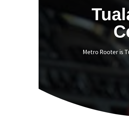
Tual
C
Metro Rooter is 