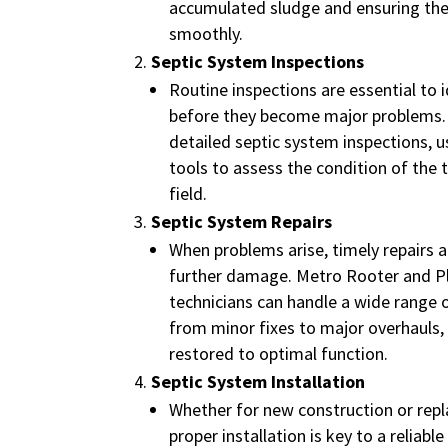
accumulated sludge and ensuring th
smoothly.
Septic System Inspections
Routine inspections are essential to i
before they become major problems.
detailed septic system inspections, 
tools to assess the condition of the 
field.
Septic System Repairs
When problems arise, timely repairs ar
further damage. Metro Rooter and P
technicians can handle a wide range o
from minor fixes to major overhauls,
restored to optimal function.
Septic System Installation
Whether for new construction or repl
proper installation is key to a reliabl