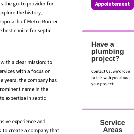
s the go-to provider for
Appointement
 explore the history,
c approach of Metro Rooter
e best choice for septic
Have a
plumbing
project?
ith a clear mission: to
ervices with a focus on
Contact
Us, we’d love
to talk with you about
he years, the company has
your project!
 prominent name in the
ts expertise in septic
nsive experience and
Service
Areas
s to create a company that