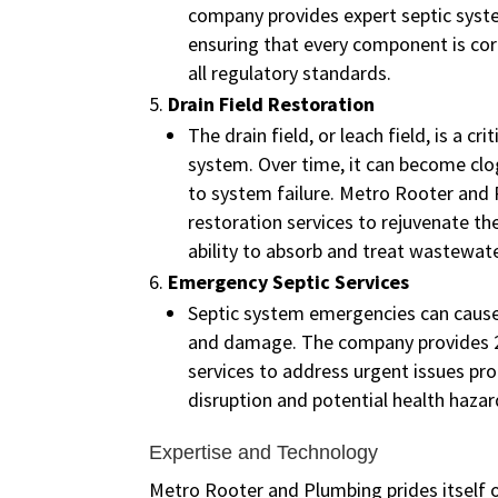
company provides expert septic syste
ensuring that every component is cor
all regulatory standards.
Drain Field Restoration
The drain field, or leach field, is a cri
system. Over time, it can become cl
to system failure. Metro Rooter and 
restoration services to rejuvenate the
ability to absorb and treat wastewate
Emergency Septic Services
Septic system emergencies can cause
and damage. The company provides 
services to address urgent issues pr
disruption and potential health hazar
Expertise and Technology
Metro Rooter and Plumbing prides itself o