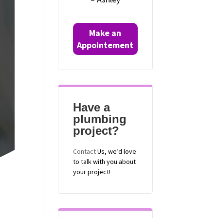
Make an
Appointement
Have a
plumbing
project?
Contact
Us, we’d love
to talk with you about
your project!